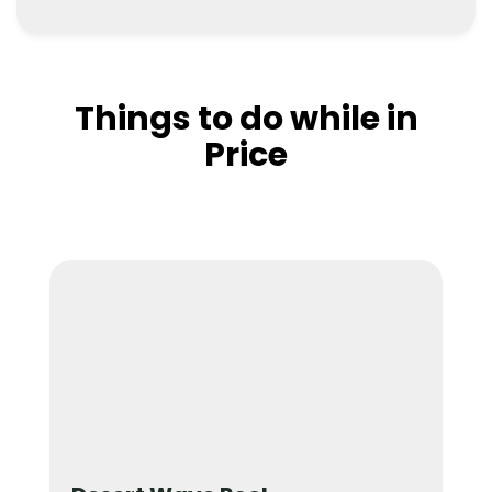
Things to do while in
Price