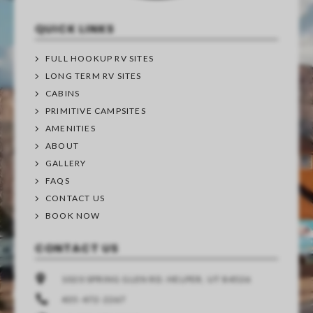
QUICK LINKS
FULL HOOKUP RV SITES
LONG TERM RV SITES
CABINS
PRIMITIVE CAMPSITES
AMENITIES
ABOUT
GALLERY
FAQS
CONTACT US
BOOK NOW
CONTACT US
1020 SPRING GLEN RD. HELPER, UT 84526
435-472-2267