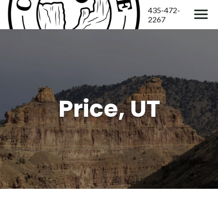
435-472-
2267
Price, UT