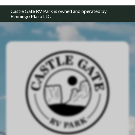
Castle Gate RV Park is owned and operated by
Flamingo Plaza LLC