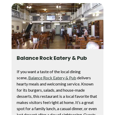
Balance Rock Eatery & Pub
If you want a taste of the local dining
scene,
Balance Rock Eatery & Pub
delivers
hearty meals and welcoming service. Known
for its burgers, salads, and house-made
desserts, this restaurant is a local favorite that
makes visitors feel right at home. It’s a great
spot for a family lunch, a casual dinner, or even
just dessert after a day of sightseeing. Guests