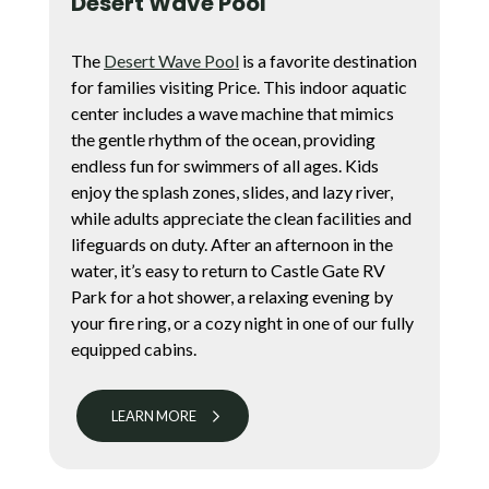
Desert Wave Pool
The
Desert Wave Pool
is a favorite destination
for families visiting Price. This indoor aquatic
center includes a wave machine that mimics
the gentle rhythm of the ocean, providing
endless fun for swimmers of all ages. Kids
enjoy the splash zones, slides, and lazy river,
while adults appreciate the clean facilities and
lifeguards on duty. After an afternoon in the
water, it’s easy to return to Castle Gate RV
Park for a hot shower, a relaxing evening by
your fire ring, or a cozy night in one of our fully
equipped cabins.
LEARN MORE