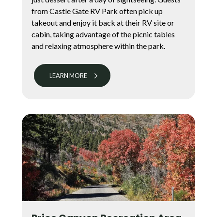
from Castle Gate RV Park often pick up
takeout and enjoy it back at their RV site or
cabin, taking advantage of the picnic tables
and relaxing atmosphere within the park.
LEARN MORE