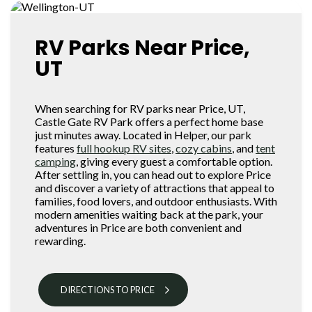
RV Parks Near Price,
UT
When searching for RV parks near Price, UT,
Castle Gate RV Park offers a perfect home base
just minutes away. Located in Helper, our park
features
full hookup RV sites
,
cozy cabins
, and
tent
camping
, giving every guest a comfortable option.
After settling in, you can head out to explore Price
and discover a variety of attractions that appeal to
families, food lovers, and outdoor enthusiasts. With
modern amenities waiting back at the park, your
adventures in Price are both convenient and
rewarding.
DIRECTIONS TO PRICE