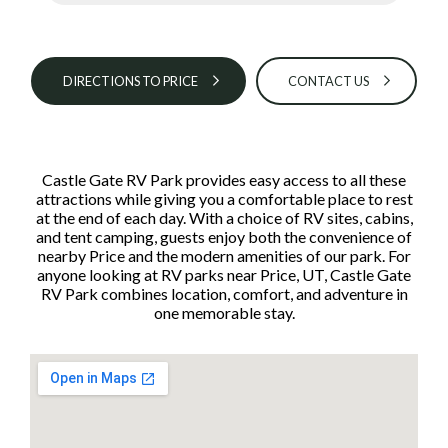
DIRECTIONS TO PRICE
CONTACT US
Castle Gate RV Park provides easy access to all these
attractions while giving you a comfortable place to rest
at the end of each day. With a choice of RV sites, cabins,
and tent camping, guests enjoy both the convenience of
nearby Price and the modern amenities of our park. For
anyone looking at RV parks near Price, UT, Castle Gate
RV Park combines location, comfort, and adventure in
one memorable stay.