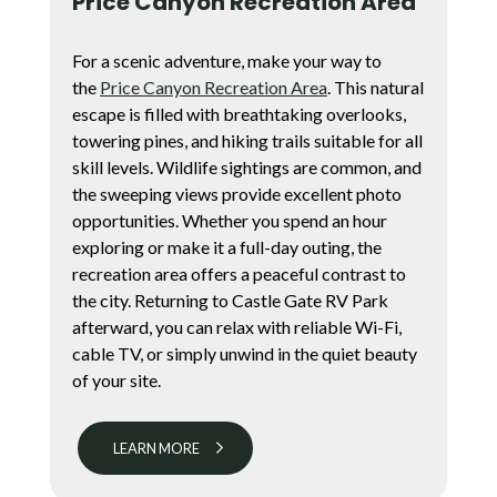
Price Canyon Recreation Area
For a scenic adventure, make your way to
the
Price Canyon Recreation Area
. This natural
escape is filled with breathtaking overlooks,
towering pines, and hiking trails suitable for all
skill levels. Wildlife sightings are common, and
the sweeping views provide excellent photo
opportunities. Whether you spend an hour
exploring or make it a full-day outing, the
recreation area offers a peaceful contrast to
the city. Returning to Castle Gate RV Park
afterward, you can relax with reliable Wi-Fi,
cable TV, or simply unwind in the quiet beauty
of your site.
LEARN MORE