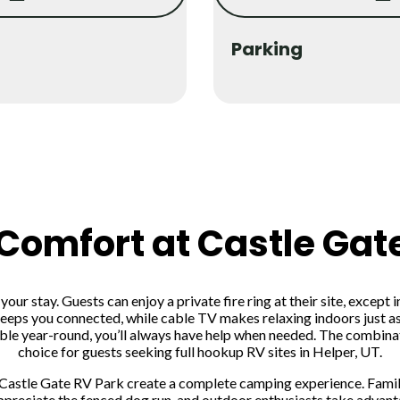
Parking
 Comfort at Castle Gat
ur stay. Guests can enjoy a private fire ring at their site, except 
eeps you connected, while cable TV makes relaxing indoors just as
lable year-round, you’ll always have help when needed. The combin
choice for guests seeking full hookup RV sites in Helper, UT.
Castle Gate RV Park create a complete camping experience. Familie
preciate the fenced dog run, and outdoor enthusiasts take advanta