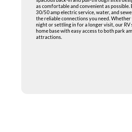
as comfortable and convenient as possible. 
30/50 amp electric service, water, and sewe
the reliable connections you need. Whether 
night or settling in for a longer visit, our RV
home base with easy access to both park am
attractions.