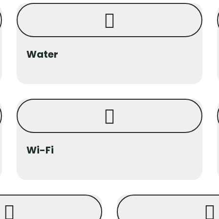
Water
Wi-Fi