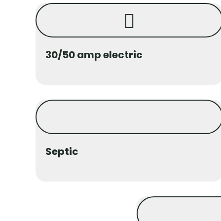
30/50 amp electric
Septic