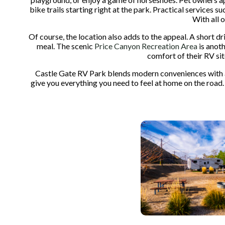
bike trails starting right at the park. Practical services
With all 
Of course, the location also adds to the appeal. A short dr
meal. The scenic
Price Canyon Recreation Area
is anoth
comfort of their RV sit
Castle Gate RV Park blends modern conveniences with ac
give you everything you need to feel at home on the road.