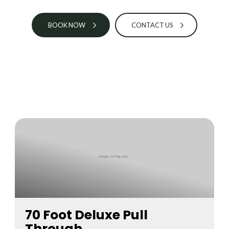
BOOK NOW
CONTACT US
70 Foot Deluxe Pull
Through