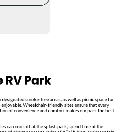
e RV Park
in designated smoke-free areas, as well as picnic space for
 enjoyable. Wheelchair-friendly sites ensure that every
ation of convenience and comfort makes our park the best
s can cool off at the splash park, spend time at the
ge of direct access to miles of ATV, hiking, and mountain