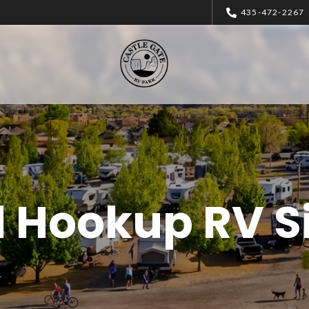
435-472-2267
l Hookup RV S