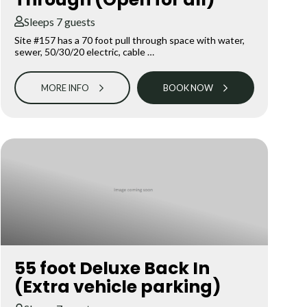
Sleeps 7 guests
Site #157 has a 70 foot pull through space with water,
sewer, 50/30/20 electric, cable …
MORE INFO
BOOK NOW
55 foot Deluxe Back In
(Extra vehicle parking)