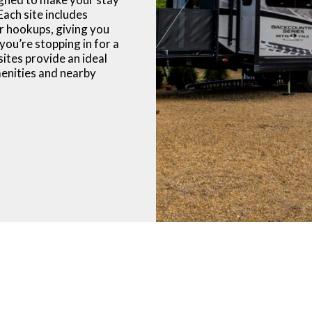
Each site includes
r hookups, giving you
you’re stopping in for a
 sites provide an ideal
enities and nearby