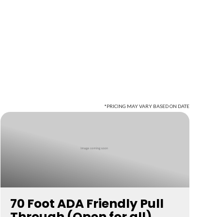
*PRICING MAY VARY BASED ON DATE
70 Foot ADA Friendly Pull
Through (Open for all)