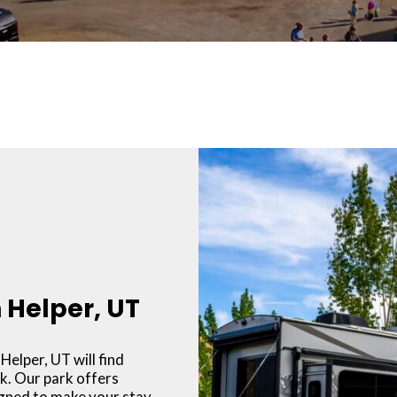
n Helper, UT
Helper, UT will find
k. Our park offers
igned to make your stay