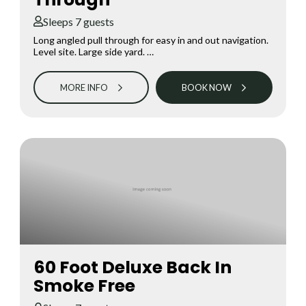
Sleeps 7 guests
Long angled pull through for easy in and out navigation.
Level site. Large side yard. …
MORE INFO
BOOK NOW
60 Foot Deluxe Back In
Smoke Free