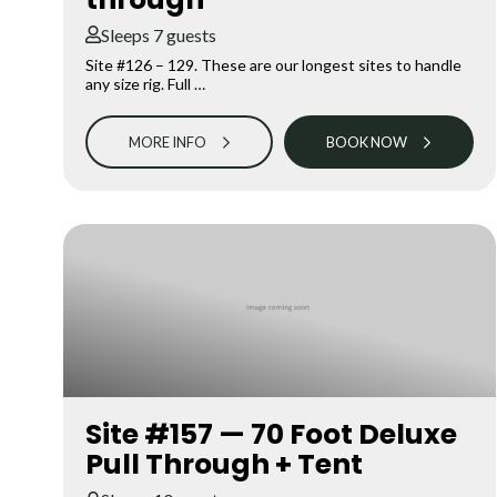
Sleeps 7 guests
Site #126 – 129. These are our longest sites to handle
any size rig. Full …
MORE INFO
BOOK NOW
Site #157 — 70 Foot Deluxe
Pull Through + Tent