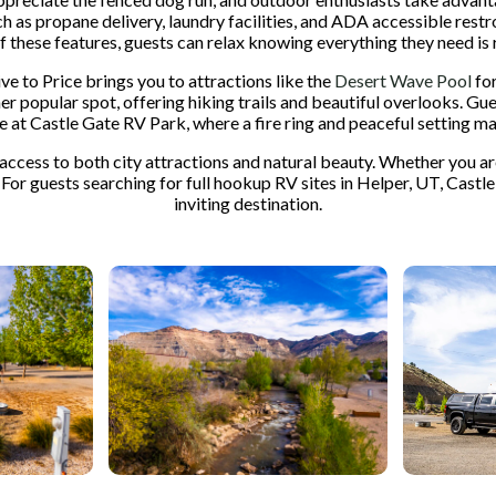
 such as propane delivery, laundry facilities, and ADA accessible r
of these features, guests can relax knowing everything they need is r
ive to Price brings you to attractions like the
Desert Wave Pool
for
er popular spot, offering hiking trails and beautiful overlooks. Gu
e at Castle Gate RV Park, where a fire ring and peaceful setting m
cess to both city attractions and natural beauty. Whether you are 
 For guests searching for full hookup RV sites in Helper, UT, Castle
inviting destination.