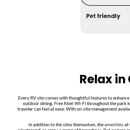
Pet friendly
Relax in
Every RV site comes with thoughtful features to enhance yo
outdoor dining. Free fiber Wi-Fi throughout the park k
traveler can feel at ease. With on-site management avai
In addition to the sites themselves, the
amenities
at 
playground, or enjoy a game of horseshoes. Pet owners ap