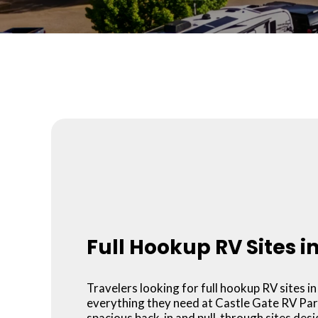
Full Hookup RV Sites i
Travelers looking for full hookup RV sites in 
everything they need at Castle Gate RV Par
spacious back-in and pull-through sites des