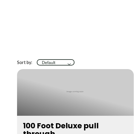
Sort by:
100 Foot Deluxe pull
through