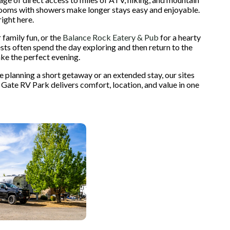
estrooms with showers make longer stays easy and enjoyable.
ight here.
 family fun, or the
Balance Rock Eatery & Pub
for a hearty
ests often spend the day exploring and then return to the
ake the perfect evening.
planning a short getaway or an extended stay, our sites
 Gate RV Park delivers comfort, location, and value in one