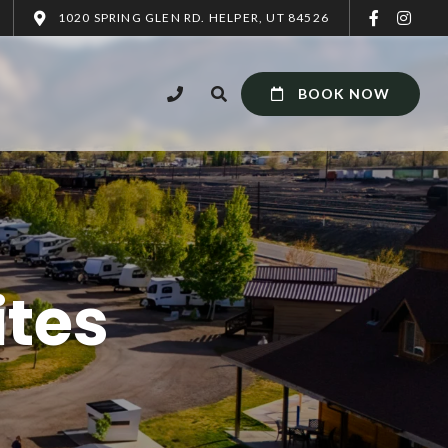
1020 SPRING GLEN RD. HELPER, UT 84526
BOOK NOW
ites