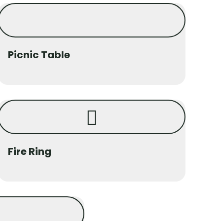
Picnic Table
Fire Ring