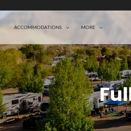
ACCOMMODATIONS
MORE
Ful